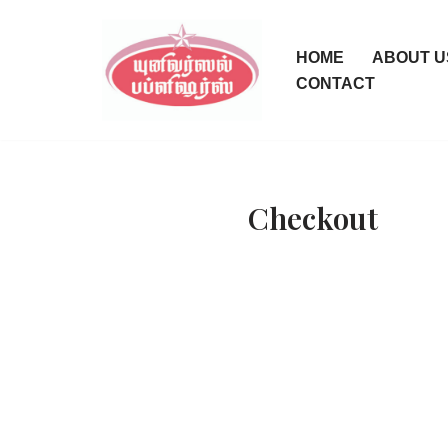
Skip
HOME
ABOUT U
to
CONTACT
content
Checkout