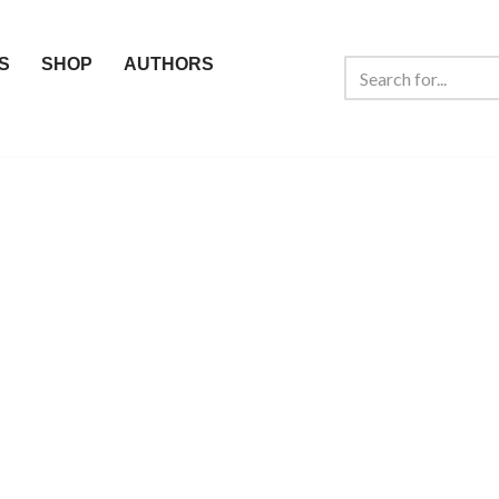
S
SHOP
AUTHORS