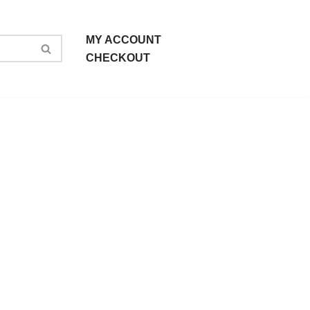
MY ACCOUNT
CHECKOUT