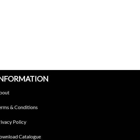
INFORMATION
bout
erms & Conditions
ivacy Policy
ownload Catalogue